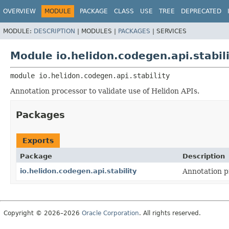
OVERVIEW
MODULE
PACKAGE
CLASS
USE
TREE
DEPRECATED
MODULE:
DESCRIPTION
|
MODULES |
PACKAGES
|
SERVICES
Module io.helidon.codegen.api.stabil
module 
io.helidon.codegen.api.stability
Annotation processor to validate use of Helidon APIs.
Packages
Exports
Package
Description
io.helidon.codegen.api.stability
Annotation p
Copyright © 2026–2026
Oracle Corporation
. All rights reserved.