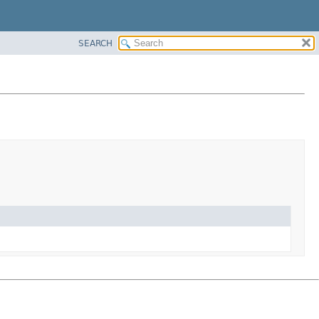
SEARCH