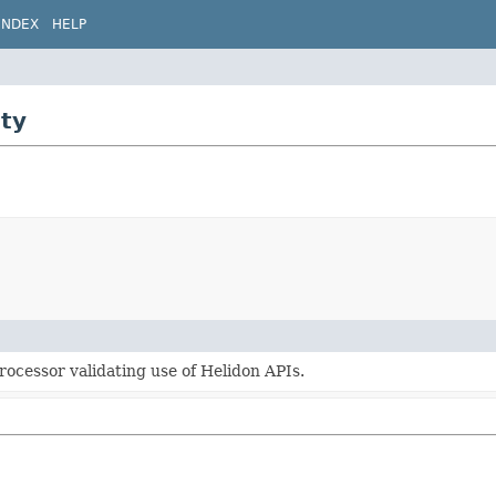
INDEX
HELP
ity
rocessor validating use of Helidon APIs.