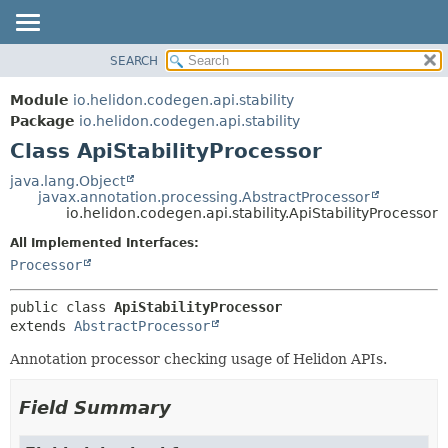
SEARCH
OVERVIEW
SUMMARY:
NESTED
MODULE
Module
io.helidon.codegen.api.stability
FIELD
PACKAGE
Package
io.helidon.codegen.api.stability
CONSTR
Class ApiStabilityProcessor
CLASS
METHOD
USE
java.lang.Object
javax.annotation.processing.AbstractProcessor
TREE
DETAIL:
io.helidon.codegen.api.stability.ApiStabilityProcessor
DEPRECATED
FIELD
All Implemented Interfaces:
INDEX
CONSTR
Processor
METHOD
HELP
public class 
ApiStabilityProcessor
extends 
AbstractProcessor
Annotation processor checking usage of Helidon APIs.
Field Summary