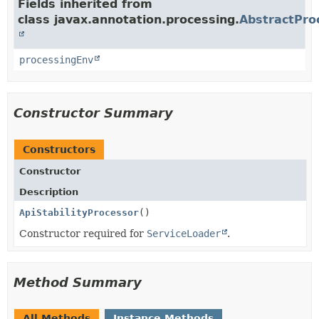
Fields inherited from
class javax.annotation.processing.
AbstractPro
processingEnv
Constructor Summary
Constructors
Constructor
Description
ApiStabilityProcessor
()
Constructor required for
ServiceLoader
.
Method Summary
All Methods
Instance Methods