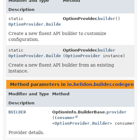
Modifier and Type
Method
Description
static
OptionProvider.
builder
()
OptionProvider.Builder
Create a new fluent API builder to customize
configuration.
static
OptionProvider.
builder
OptionProvider.Builder
(
OptionProvider
instance)
Create a new fluent API builder from an existing
instance.
Method parameters in
io.helidon.builder.codegen
wi
Modifier and Type
Method
Description
BUILDER
OptionInfo.BuilderBase.
provider
(
Consumer
<
OptionProvider.Builder
> consumer)
Provider details.