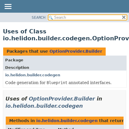
SEARCH
OVERVIEW
MODULE
Uses of Class
PACKAGE
io.helidon.builder.codegen.OptionProv
CLASS
USE
Packages that use
OptionProvider.Builder
TREE
Package
DEPRECATED
Description
INDEX
io.helidon.builder.codegen
Code generation for
Blueprint
annotated interfaces.
HELP
Uses of
OptionProvider.Builder
in
io.helidon.builder.codegen
Methods in
io.helidon.builder.codegen
that return
O