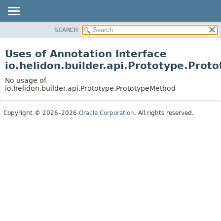
SEARCH
OVERVIEW
MODULE
Uses of Annotation Interface
PACKAGE
io.helidon.builder.api.Prototype.Pro
CLASS
No usage of
USE
io.helidon.builder.api.Prototype.PrototypeMethod
TREE
Copyright © 2026–2026
Oracle Corporation
. All rights reserved.
DEPRECATED
INDEX
HELP