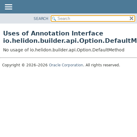
SEARCH
OVERVIEW
MODULE
Uses of Annotation Interface
PACKAGE
io.helidon.builder.api.Option.Default
CLASS
No usage of io.helidon.builder.api.Option.DefaultMethod
USE
TREE
Copyright © 2026–2026
Oracle Corporation
. All rights reserved.
DEPRECATED
INDEX
HELP