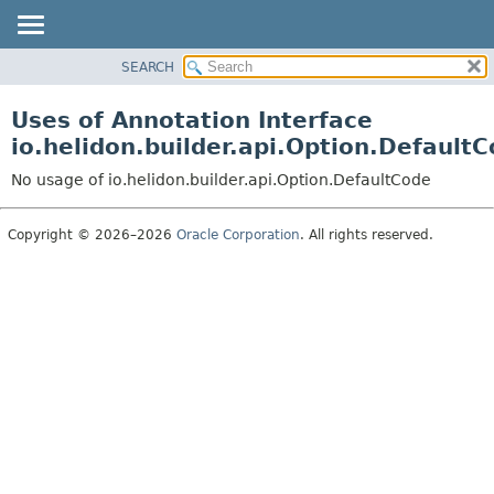
SEARCH
OVERVIEW
MODULE
Uses of Annotation Interface
PACKAGE
io.helidon.builder.api.Option.Default
CLASS
No usage of io.helidon.builder.api.Option.DefaultCode
USE
TREE
Copyright © 2026–2026
Oracle Corporation
. All rights reserved.
DEPRECATED
INDEX
HELP