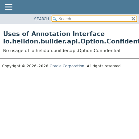
SEARCH
OVERVIEW
MODULE
Uses of Annotation Interface
PACKAGE
io.helidon.builder.api.Option.Confident
CLASS
No usage of io.helidon.builder.api.Option.Confidential
USE
TREE
Copyright © 2026–2026
Oracle Corporation
. All rights reserved.
DEPRECATED
INDEX
HELP