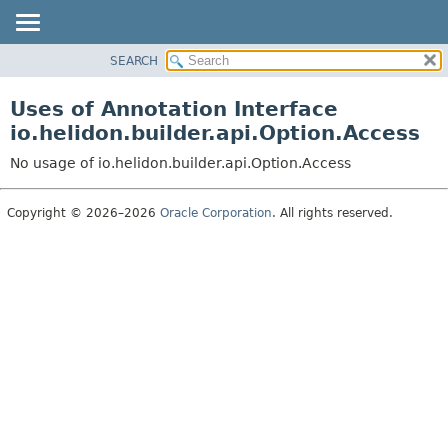
SEARCH
OVERVIEW
MODULE
Uses of Annotation Interface
PACKAGE
io.helidon.builder.api.Option.Access
CLASS
No usage of io.helidon.builder.api.Option.Access
USE
TREE
Copyright © 2026–2026
Oracle Corporation
. All rights reserved.
DEPRECATED
INDEX
HELP