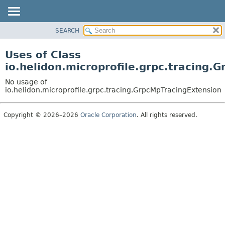
SEARCH
OVERVIEW
MODULE
Uses of Class
PACKAGE
io.helidon.microprofile.grpc.tracing.
CLASS
No usage of
USE
io.helidon.microprofile.grpc.tracing.GrpcMpTracingExtension
TREE
Copyright © 2026–2026
Oracle Corporation
. All rights reserved.
DEPRECATED
INDEX
HELP