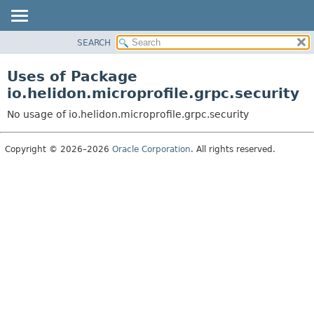
SEARCH
OVERVIEW
MODULE
Uses of Package
PACKAGE
io.helidon.microprofile.grpc.security
CLASS
No usage of io.helidon.microprofile.grpc.security
USE
TREE
Copyright © 2026–2026
Oracle Corporation
. All rights reserved.
DEPRECATED
INDEX
HELP