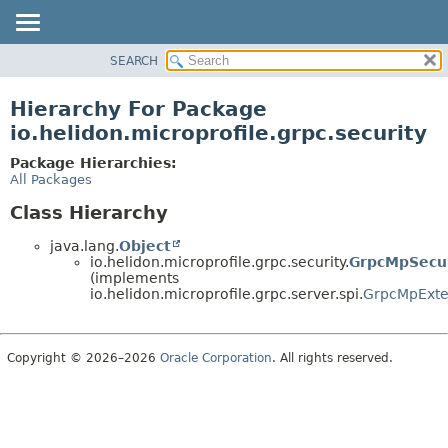
SEARCH
OVERVIEW
MODULE
Hierarchy For Package
PACKAGE
io.helidon.microprofile.grpc.security
CLASS
Package Hierarchies:
USE
All Packages
TREE
Class Hierarchy
DEPRECATED
java.lang.
Object
INDEX
io.helidon.microprofile.grpc.security.
GrpcMpSecur
(implements
HELP
io.helidon.microprofile.grpc.server.spi.
GrpcMpExte
Copyright © 2026–2026
Oracle Corporation
. All rights reserved.