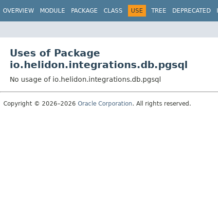
OVERVIEW
MODULE
PACKAGE
CLASS
USE
TREE
DEPRECATED
Uses of Package
io.helidon.integrations.db.pgsql
No usage of io.helidon.integrations.db.pgsql
Copyright © 2026–2026
Oracle Corporation
. All rights reserved.