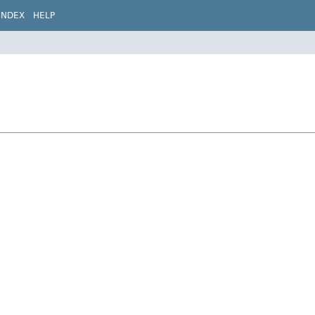
INDEX
HELP