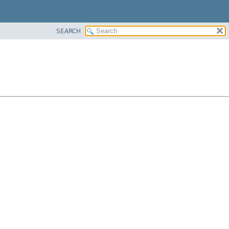
SEARCH