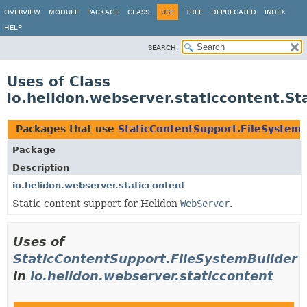
OVERVIEW
MODULE
PACKAGE
CLASS
USE
TREE
DEPRECATED
INDEX
HELP
SEARCH:
Uses of Class
io.helidon.webserver.staticcontent.S
Packages that use
StaticContentSupport.FileSystemB
Package
Description
io.helidon.webserver.staticcontent
Static content support for Helidon
WebServer
.
Uses of
StaticContentSupport.FileSystemBuilder
in
io.helidon.webserver.staticcontent