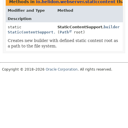
Methods in
io.helidon.webserver.staticcontent
that
Modifier and Type
Method
Description
static
StaticContentSupport.
builder
StaticContentSupport.FileSystemBuilder
(
Path
root)
Creates new builder with defined static content root as
a path to the file system.
Copyright © 2018–2026
Oracle Corporation
. All rights reserved.