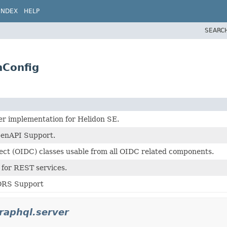
INDEX
HELP
SEARC
nConfig
r implementation for Helidon SE.
penAPI Support.
ct (OIDC) classes usable from all OIDC related components.
 for REST services.
ORS Support
graphql.server