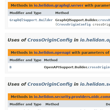
Methods in
io.helidon.graphql.server
with paramet
Modifier and Type
Method
GraphQlSupport.Builder
GraphQlSupport.Builder.
crossO
(
CrossOriginConfig
crossOrig
Uses of
CrossOriginConfig
in
io.helidon.
Methods in
io.helidon.openapi
with parameters of
Modifier and Type
Method
B
OpenAPISupport.Builder.
crossOrigin
Uses of
CrossOriginConfig
in
io.helidon.
Methods in
io.helidon.security.providers.oidc.co
Modifier and Type
Method
De