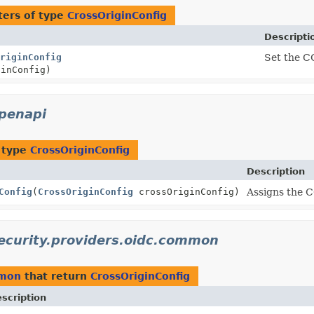
ers of type
CrossOriginConfig
Descripti
riginConfig
Set the C
inConfig)
openapi
 type
CrossOriginConfig
Description
Config
(
CrossOriginConfig
crossOriginConfig)
Assigns the C
security.providers.oidc.common
mmon
that return
CrossOriginConfig
scription