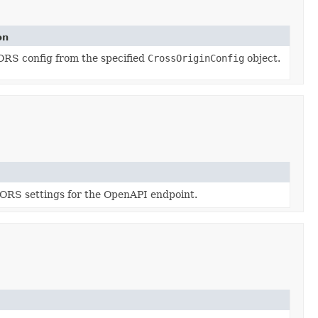
on
ORS config from the specified
CrossOriginConfig
object.
ORS settings for the OpenAPI endpoint.