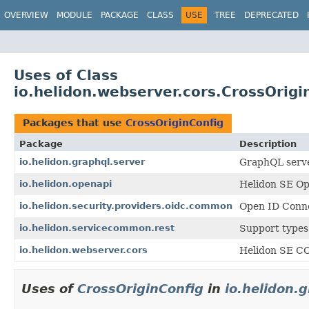
OVERVIEW
MODULE
PACKAGE
CLASS
USE
TREE
DEPRECATED
Uses of Class
io.helidon.webserver.cors.CrossOrigi
Packages that use
CrossOriginConfig
Package
Description
io.helidon.graphql.server
GraphQL serve
io.helidon.openapi
Helidon SE O
io.helidon.security.providers.oidc.common
Open ID Conne
io.helidon.servicecommon.rest
Support types
io.helidon.webserver.cors
Helidon SE C
Uses of
CrossOriginConfig
in
io.helidon.