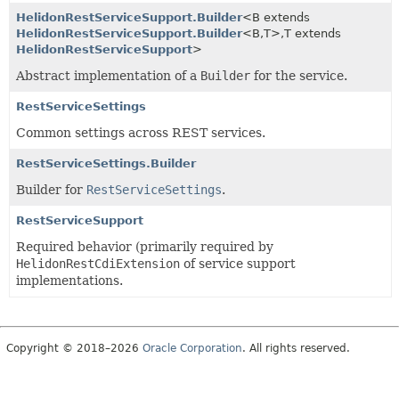
HelidonRestServiceSupport.Builder
<B extends
HelidonRestServiceSupport.Builder
<B,
T>,
T extends
HelidonRestServiceSupport
>
Abstract implementation of a
Builder
for the service.
RestServiceSettings
Common settings across REST services.
RestServiceSettings.Builder
Builder for
RestServiceSettings
.
RestServiceSupport
Required behavior (primarily required by
HelidonRestCdiExtension
of service support
implementations.
Copyright © 2018–2026
Oracle Corporation
. All rights reserved.