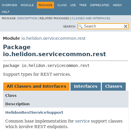
OVERVIEW
MODULE
PACKAGE
CLASS
USE
TREE
DEPRECATED
INDEX
HELP
PACKAGE:
DESCRIPTION
|
RELATED PACKAGES |
CLASSES AND INTERFACES
SEARCH:
Module
io.helidon.servicecommon.rest
Package
io.helidon.servicecommon.rest
package 
io.helidon.servicecommon.rest
Support types for REST services.
All Classes and Interfaces
Interfaces
Classes
Class
Description
HelidonRestServiceSupport
Common base implementation for
service
support classes
which involve REST endpoints.