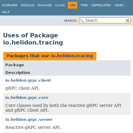
OVERVIEW
MODULE
PACKAGE
CLASS
USE
TREE
DEPRECATED
INDEX
HELP
SEARCH:
Uses of Package
io.helidon.tracing
Packages that use
io.helidon.tracing
Package
Description
io.helidon.grpc.client
gRPC client API.
io.helidon.grpc.core
Core classes used by both the reactive gRPC server API
and gRPC client API.
io.helidon.grpc.server
Reactive gRPC server API.