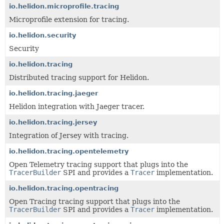
io.helidon.microprofile.tracing
Microprofile extension for tracing.
io.helidon.security
Security
io.helidon.tracing
Distributed tracing support for Helidon.
io.helidon.tracing.jaeger
Helidon integration with Jaeger tracer.
io.helidon.tracing.jersey
Integration of Jersey with tracing.
io.helidon.tracing.opentelemetry
Open Telemetry tracing support that plugs into the
TracerBuilder
SPI and provides a
Tracer
implementation.
io.helidon.tracing.opentracing
Open Tracing tracing support that plugs into the
TracerBuilder
SPI and provides a
Tracer
implementation.