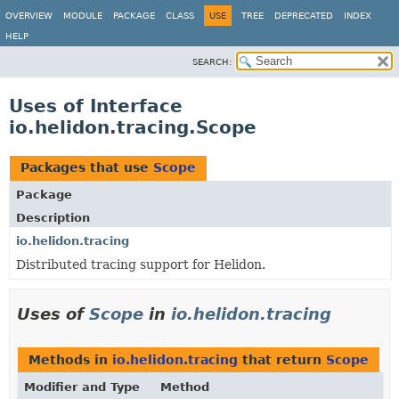
OVERVIEW
MODULE
PACKAGE
CLASS
USE
TREE
DEPRECATED
INDEX
HELP
SEARCH:
Uses of Interface
io.helidon.tracing.Scope
Packages that use
Scope
Package
Description
io.helidon.tracing
Distributed tracing support for Helidon.
Uses of
Scope
in
io.helidon.tracing
Methods in
io.helidon.tracing
that return
Scope
Modifier and Type
Method