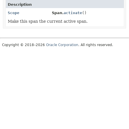
Description
Scope
Span.
activate
()
Make this span the current active span.
Copyright © 2018–2026
Oracle Corporation
. All rights reserved.