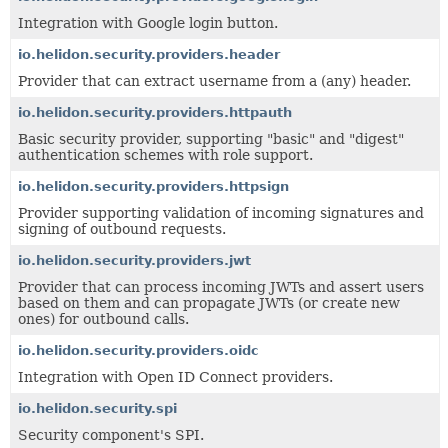
Integration with Google login button.
io.helidon.security.providers.header
Provider that can extract username from a (any) header.
io.helidon.security.providers.httpauth
Basic security provider, supporting "basic" and "digest"
authentication schemes with role support.
io.helidon.security.providers.httpsign
Provider supporting validation of incoming signatures and
signing of outbound requests.
io.helidon.security.providers.jwt
Provider that can process incoming JWTs and assert users
based on them and can propagate JWTs (or create new
ones) for outbound calls.
io.helidon.security.providers.oidc
Integration with Open ID Connect providers.
io.helidon.security.spi
Security component's SPI.