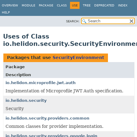
OVERVIEW
MODULE
PACKAGE
CLASS
USE
TREE
DEPRECATED
INDEX
HELP
SEARCH:
Uses of Class
io.helidon.security.SecurityEnvironme
Packages that use
SecurityEnvironment
Package
Description
io.helidon.microprofile.jwt.auth
Implementation of Microprofile JWT Auth specification.
io.helidon.security
Security
io.helidon.security.providers.common
Common classes for provider implementation.
io.helidon.security.providers.google.login