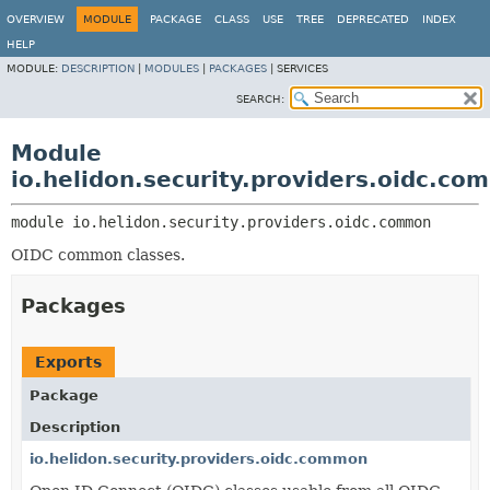
OVERVIEW
MODULE
PACKAGE
CLASS
USE
TREE
DEPRECATED
INDEX
HELP
MODULE:
DESCRIPTION
|
MODULES
|
PACKAGES
|
SERVICES
SEARCH:
Module
io.helidon.security.providers.oidc.c
module 
io.helidon.security.providers.oidc.common
OIDC common classes.
Packages
Exports
Package
Description
io.helidon.security.providers.oidc.common