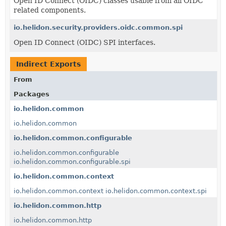
Open ID Connect (OIDC) classes usable from all OIDC
related components.
io.helidon.security.providers.oidc.common.spi
Open ID Connect (OIDC) SPI interfaces.
Indirect Exports
From
Packages
io.helidon.common
io.helidon.common
io.helidon.common.configurable
io.helidon.common.configurable
io.helidon.common.configurable.spi
io.helidon.common.context
io.helidon.common.context
io.helidon.common.context.spi
io.helidon.common.http
io.helidon.common.http