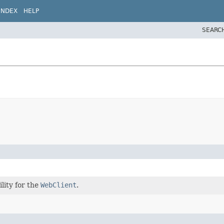
INDEX
HELP
SEARC
lity for the
WebClient
.