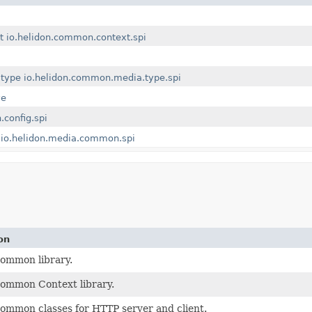
t
io.helidon.common.context.spi
.type
io.helidon.common.media.type.spi
ve
.config.spi
io.helidon.media.common.spi
on
ommon library.
ommon Context library.
ommon classes for HTTP server and client.