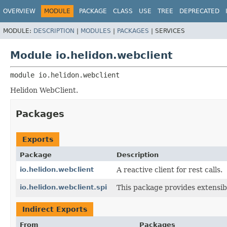
OVERVIEW
MODULE
PACKAGE
CLASS
USE
TREE
DEPRECATED
MODULE:
DESCRIPTION
|
MODULES
|
PACKAGES
|
SERVICES
Module io.helidon.webclient
module 
io.helidon.webclient
Helidon WebClient.
Packages
Exports
Package
Description
io.helidon.webclient
A reactive client for rest calls.
io.helidon.webclient.spi
This package provides extensibi
Indirect Exports
From
Packages