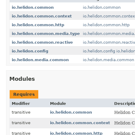
io.helidon.common
io.helidon.common
io.helidon.common.context
io.helidon.common.contex
io.helidon.common.http
io.helidon.common.http
io.helidon.common.media.type
io.helidon.common.media
io.helidon.common.reactive
io.helidon.common.reacti
io.helidon.config
io.helidon.config
io.helidon
io.helidon.media.common
io.helidon.media.common
Modules
Requires
Modifier
Module
Descripti
transitive
io.helidon.common
Helidon C
transitive
io.helidon.common.context
Helidon C
transitive
io.helidon.common.http
Helidon C