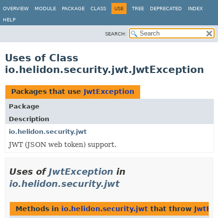
OVERVIEW
MODULE
PACKAGE
CLASS
USE
TREE
DEPRECATED
INDEX
HELP
SEARCH:
Uses of Class
io.helidon.security.jwt.JwtException
Packages that use
JwtException
Package
Description
io.helidon.security.jwt
JWT (JSON web token) support.
Uses of
JwtException
in
io.helidon.security.jwt
Methods in
io.helidon.security.jwt
that throw
JwtEx