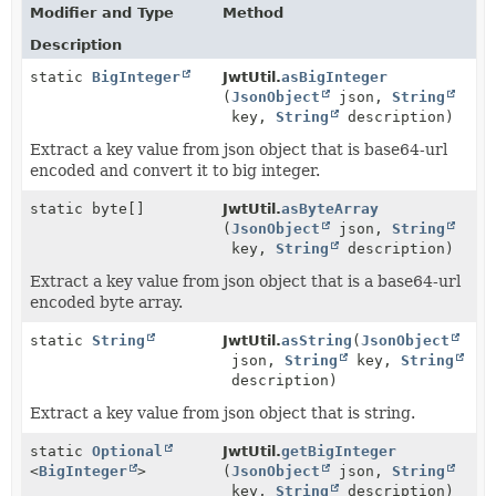
Modifier and Type
Method
Description
static
BigInteger
JwtUtil.
asBigInteger
(
JsonObject
json,
String
key,
String
description)
Extract a key value from json object that is base64-url
encoded and convert it to big integer.
static byte[]
JwtUtil.
asByteArray
(
JsonObject
json,
String
key,
String
description)
Extract a key value from json object that is a base64-url
encoded byte array.
static
String
JwtUtil.
asString
(
JsonObject
json,
String
key,
String
description)
Extract a key value from json object that is string.
static
Optional
JwtUtil.
getBigInteger
<
BigInteger
>
(
JsonObject
json,
String
key,
String
description)