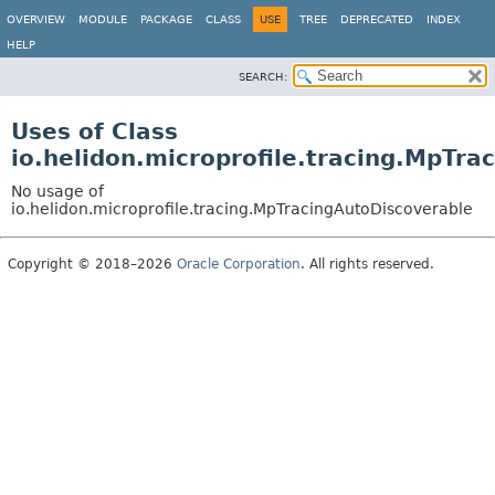
OVERVIEW
MODULE
PACKAGE
CLASS
USE
TREE
DEPRECATED
INDEX
HELP
SEARCH:
Uses of Class
io.helidon.microprofile.tracing.MpTra
No usage of
io.helidon.microprofile.tracing.MpTracingAutoDiscoverable
Copyright © 2018–2026
Oracle Corporation
. All rights reserved.