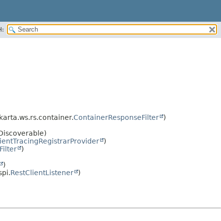
H:
akarta.ws.rs.container.
ContainerResponseFilter
)
oDiscoverable)
ientTracingRegistrarProvider
)
ilter
)
)
spi.
RestClientListener
)