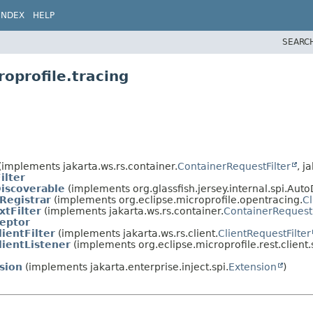
INDEX
HELP
SEARC
oprofile.tracing
(implements jakarta.ws.rs.container.
ContainerRequestFilter
, j
ilter
iscoverable
(implements org.glassfish.jersey.internal.spi.Aut
Registrar
(implements org.eclipse.microprofile.opentracing.
Cl
tFilter
(implements jakarta.ws.rs.container.
ContainerRequestF
eptor
ientFilter
(implements jakarta.ws.rs.client.
ClientRequestFilter
ientListener
(implements org.eclipse.microprofile.rest.client.
sion
(implements jakarta.enterprise.inject.spi.
Extension
)