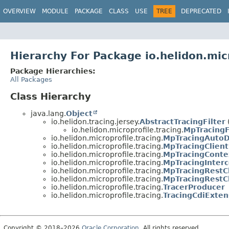
OVERVIEW
MODULE
PACKAGE
CLASS
USE
TREE
DEPRECATED
Hierarchy For Package io.helidon.micr
Package Hierarchies:
All Packages
Class Hierarchy
java.lang.
Object
io.helidon.tracing.jersey.
AbstractTracingFilter
io.helidon.microprofile.tracing.
MpTracingF
io.helidon.microprofile.tracing.
MpTracingAutoD
io.helidon.microprofile.tracing.
MpTracingClient
io.helidon.microprofile.tracing.
MpTracingContex
io.helidon.microprofile.tracing.
MpTracingInterc
io.helidon.microprofile.tracing.
MpTracingRestCl
io.helidon.microprofile.tracing.
MpTracingRestCl
io.helidon.microprofile.tracing.
TracerProducer
io.helidon.microprofile.tracing.
TracingCdiExten
Copyright © 2018–2026
Oracle Corporation
. All rights reserved.