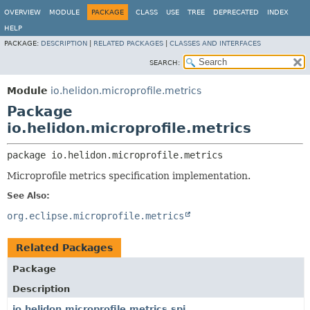
OVERVIEW
MODULE
PACKAGE
CLASS
USE
TREE
DEPRECATED
INDEX
HELP
PACKAGE:
DESCRIPTION
|
RELATED PACKAGES
|
CLASSES AND INTERFACES
SEARCH:
Module
io.helidon.microprofile.metrics
Package
io.helidon.microprofile.metrics
package 
io.helidon.microprofile.metrics
Microprofile metrics specification implementation.
See Also:
org.eclipse.microprofile.metrics
Related Packages
Package
Description
io.helidon.microprofile.metrics.spi