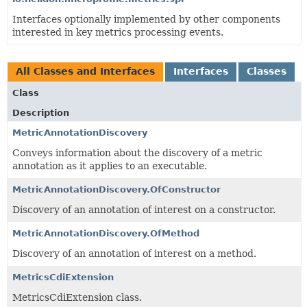
Interfaces optionally implemented by other components
interested in key metrics processing events.
All Classes and Interfaces
Interfaces
Classes
Class
Description
MetricAnnotationDiscovery
Conveys information about the discovery of a metric
annotation as it applies to an executable.
MetricAnnotationDiscovery.OfConstructor
Discovery of an annotation of interest on a constructor.
MetricAnnotationDiscovery.OfMethod
Discovery of an annotation of interest on a method.
MetricsCdiExtension
MetricsCdiExtension class.