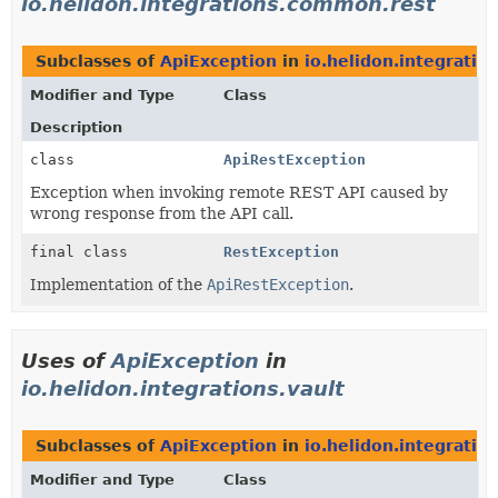
io.helidon.integrations.common.rest
Subclasses of
ApiException
in
io.helidon.integrati
Modifier and Type
Class
Description
class
ApiRestException
Exception when invoking remote REST API caused by
wrong response from the API call.
final class
RestException
Implementation of the
ApiRestException
.
Uses of
ApiException
in
io.helidon.integrations.vault
Subclasses of
ApiException
in
io.helidon.integration
Modifier and Type
Class