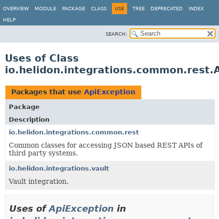
OVERVIEW
MODULE
PACKAGE
CLASS
USE
TREE
DEPRECATED
INDEX
HELP
SEARCH:
Uses of Class
io.helidon.integrations.common.rest.
Packages that use
ApiException
Package
Description
io.helidon.integrations.common.rest
Common classes for accessing JSON based REST APIs of
third party systems.
io.helidon.integrations.vault
Vault integration.
Uses of
ApiException
in