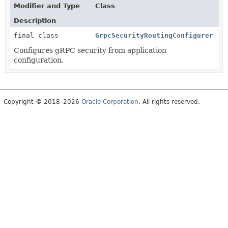
Modifier and Type
Class
Description
final class
GrpcSecurityRoutingConfigurer
Configures gRPC security from application
configuration.
Copyright © 2018–2026
Oracle Corporation
. All rights reserved.