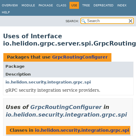
OVERVIEW
MODULE
PACKAGE
CLASS
USE
TREE
DEPRECATED
INDEX
HELP
SEARCH:
Uses of Interface
io.helidon.grpc.server.spi.GrpcRoutin
Packages that use
GrpcRoutingConfigurer
Package
Description
io.helidon.security.integration.grpc.spi
gRPC security integration service providers.
Uses of
GrpcRoutingConfigurer
in
io.helidon.security.integration.grpc.spi
Classes in
io.helidon.security.integration.grpc.spi
th