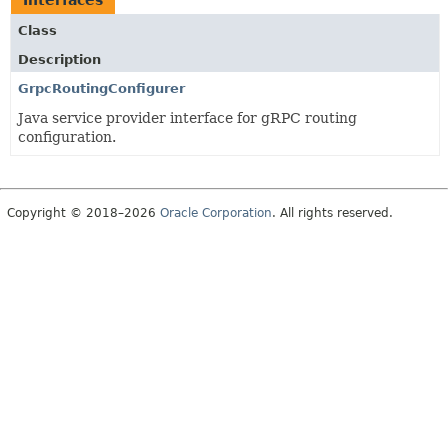
Interfaces
Class
Description
GrpcRoutingConfigurer
Java service provider interface for gRPC routing
configuration.
Copyright © 2018–2026
Oracle Corporation
. All rights reserved.