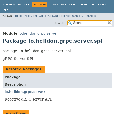
OVERVIEW
MODULE
PACKAGE
CLASS
USE
TREE
DEPRECATED
INDEX
HELP
PACKAGE:
DESCRIPTION
|
RELATED PACKAGES
|
CLASSES AND INTERFACES
SEARCH:
Module
io.helidon.grpc.server
Package io.helidon.grpc.server.spi
package 
io.helidon.grpc.server.spi
gRPC Server SPI.
Related Packages
Package
Description
io.helidon.grpc.server
Reactive gRPC server API.