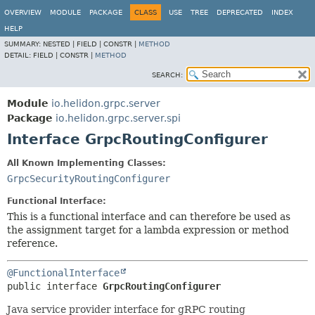
OVERVIEW
MODULE
PACKAGE
CLASS
USE
TREE
DEPRECATED
INDEX
HELP
SUMMARY:
NESTED |
FIELD |
CONSTR |
METHOD
DETAIL:
FIELD |
CONSTR |
METHOD
SEARCH:
Module
io.helidon.grpc.server
Package
io.helidon.grpc.server.spi
Interface GrpcRoutingConfigurer
All Known Implementing Classes:
GrpcSecurityRoutingConfigurer
Functional Interface:
This is a functional interface and can therefore be used as
the assignment target for a lambda expression or method
reference.
@FunctionalInterface
public interface 
GrpcRoutingConfigurer
Java service provider interface for gRPC routing