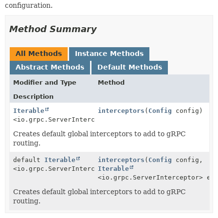
configuration.
Method Summary
All Methods
Instance Methods
Abstract Methods
Default Methods
Modifier and Type
Method
Description
Iterable
interceptors
(
Config
config)
<io.grpc.ServerInterceptor>
Creates default global interceptors to add to gRPC
routing.
default
Iterable
interceptors
(
Config
config,
<io.grpc.ServerInterceptor>
Iterable
<io.grpc.ServerInterceptor> ex
Creates default global interceptors to add to gRPC
routing.