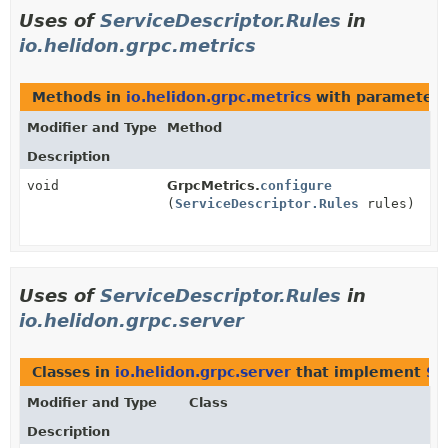
Uses of
ServiceDescriptor.Rules
in
io.helidon.grpc.metrics
Methods in
io.helidon.grpc.metrics
with parameters
Modifier and Type
Method
Description
void
GrpcMetrics.
configure
(
ServiceDescriptor.Rules
rules)
Uses of
ServiceDescriptor.Rules
in
io.helidon.grpc.server
Classes in
io.helidon.grpc.server
that implement
Se
Modifier and Type
Class
Description