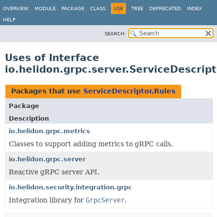
OVERVIEW
MODULE
PACKAGE
CLASS
USE
TREE
DEPRECATED
INDEX
HELP
SEARCH:
Uses of Interface
io.helidon.grpc.server.ServiceDescript
Packages that use
ServiceDescriptor.Rules
Package
Description
io.helidon.grpc.metrics
Classes to support adding metrics to gRPC calls.
io.helidon.grpc.server
Reactive gRPC server API.
io.helidon.security.integration.grpc
Integration library for
GrpcServer
.