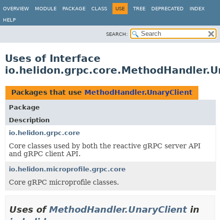
OVERVIEW
MODULE
PACKAGE
CLASS
USE
TREE
DEPRECATED
INDEX
HELP
SEARCH:
Uses of Interface
io.helidon.grpc.core.MethodHandler.U
Packages that use
MethodHandler.UnaryClient
Package
Description
io.helidon.grpc.core
Core classes used by both the reactive gRPC server API
and gRPC client API.
io.helidon.microprofile.grpc.core
Core gRPC microprofile classes.
Uses of
MethodHandler.UnaryClient
in