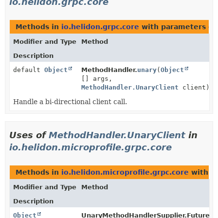
io.helidon.grpc.core
Methods in
io.helidon.grpc.core
with parameters of
Modifier and Type
Method
Description
default
Object
MethodHandler.
unary
(
Object
[] args,
MethodHandler.UnaryClient
client)
Handle a bi-directional client call.
Uses of
MethodHandler.UnaryClient
in
io.helidon.microprofile.grpc.core
Methods in
io.helidon.microprofile.grpc.core
with p
Modifier and Type
Method
Description
Object
UnaryMethodHandlerSupplier.FutureR