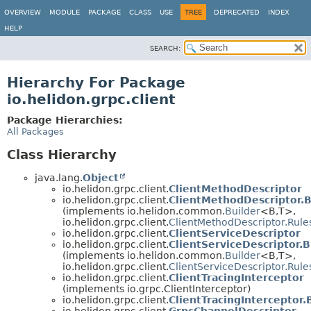
OVERVIEW
MODULE
PACKAGE
CLASS
USE
TREE
DEPRECATED
INDEX
HELP
SEARCH:
Hierarchy For Package
io.helidon.grpc.client
Package Hierarchies:
All Packages
Class Hierarchy
java.lang.
Object
io.helidon.grpc.client.
ClientMethodDescriptor
io.helidon.grpc.client.
ClientMethodDescriptor.B
(implements io.helidon.common.
Builder
<B,
T>,
io.helidon.grpc.client.
ClientMethodDescriptor.Rule
io.helidon.grpc.client.
ClientServiceDescriptor
io.helidon.grpc.client.
ClientServiceDescriptor.B
(implements io.helidon.common.
Builder
<B,
T>,
io.helidon.grpc.client.
ClientServiceDescriptor.Rule
io.helidon.grpc.client.
ClientTracingInterceptor
(implements io.grpc.ClientInterceptor)
io.helidon.grpc.client.
ClientTracingInterceptor.
io.helidon.grpc.client.
GrpcChannelDescriptor