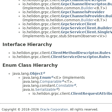
io.helidon.grpc.client.
GrpcChannelDescriptor.Bu
(implements io.helidon.common.
Builder
<B,
T>)
io.helidon.grpc.client.
GrpcChannelsProvider
io.helidon.grpc.client.
GrpcChannelsProvider.Bui
(implements io.helidon.common.
Builder
<B,
T>)
io.helidon.grpc.client.
GrpcServiceClient
io.helidon.grpc.client.
GrpcServiceClient.Builder
io.helidon.grpc.client.
GrpcServiceClient.Singl
(implements io.grpc.stub.StreamObserver<V>)
Interface Hierarchy
io.helidon.grpc.client.
ClientMethodDescriptor.Rules
io.helidon.grpc.client.
ClientServiceDescriptor.Rules
Enum Class Hierarchy
java.lang.
Object
java.lang.
Enum
<E> (implements
java.lang.
Comparable
<T>,
java.lang.constant.
Constable
,
java.io.
Serializable
)
io.helidon.grpc.client.
ClientRequestAttrib
Copyright © 2018–2026
Oracle Corporation
. All rights reserved.