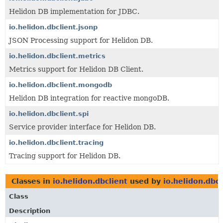
Helidon DB implementation for JDBC.
io.helidon.dbclient.jsonp
JSON Processing support for Helidon DB.
io.helidon.dbclient.metrics
Metrics support for Helidon DB Client.
io.helidon.dbclient.mongodb
Helidon DB integration for reactive mongoDB.
io.helidon.dbclient.spi
Service provider interface for Helidon DB.
io.helidon.dbclient.tracing
Tracing support for Helidon DB.
Classes in
io.helidon.dbclient
used by
io.helidon.dbcl
Class
Description