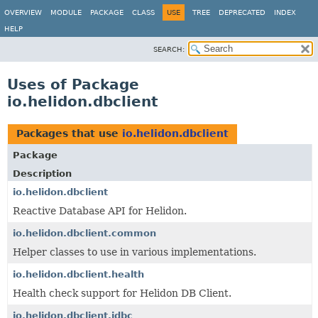
OVERVIEW
MODULE
PACKAGE
CLASS
USE
TREE
DEPRECATED
INDEX
HELP
SEARCH:
Uses of Package
io.helidon.dbclient
Packages that use
io.helidon.dbclient
Package
Description
io.helidon.dbclient
Reactive Database API for Helidon.
io.helidon.dbclient.common
Helper classes to use in various implementations.
io.helidon.dbclient.health
Health check support for Helidon DB Client.
io.helidon.dbclient.jdbc