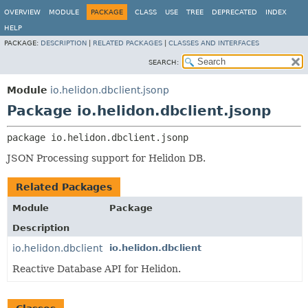
OVERVIEW
MODULE
PACKAGE
CLASS
USE
TREE
DEPRECATED
INDEX
HELP
PACKAGE:
DESCRIPTION
|
RELATED PACKAGES
|
CLASSES AND INTERFACES
SEARCH:
Module
io.helidon.dbclient.jsonp
Package io.helidon.dbclient.jsonp
package 
io.helidon.dbclient.jsonp
JSON Processing support for Helidon DB.
Related Packages
Module
Package
Description
io.helidon.dbclient
io.helidon.dbclient
Reactive Database API for Helidon.