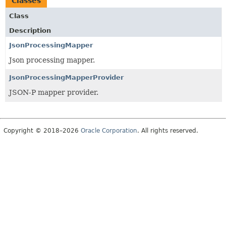
Classes
Class
Description
JsonProcessingMapper
Json processing mapper.
JsonProcessingMapperProvider
JSON-P mapper provider.
Copyright © 2018–2026
Oracle Corporation
. All rights reserved.