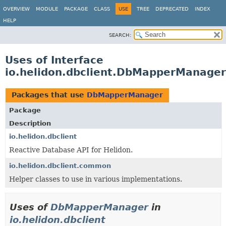
OVERVIEW
MODULE
PACKAGE
CLASS
USE
TREE
DEPRECATED
INDEX
HELP
SEARCH:
Uses of Interface
io.helidon.dbclient.DbMapperManager
Packages that use
DbMapperManager
Package
Description
io.helidon.dbclient
Reactive Database API for Helidon.
io.helidon.dbclient.common
Helper classes to use in various implementations.
Uses of
DbMapperManager
in
io.helidon.dbclient