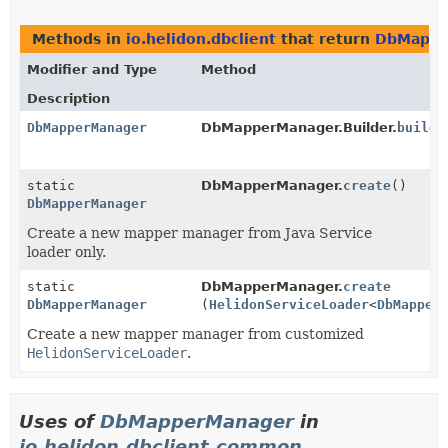
Methods in
io.helidon.dbclient
that return
DbMappe
Modifier and Type
Method
Description
DbMapperManager
DbMapperManager.Builder.
build
(
static
DbMapperManager.
create
()
DbMapperManager
Create a new mapper manager from Java Service
loader only.
static
DbMapperManager.
create
DbMapperManager
(
HelidonServiceLoader
<
DbMapper
Create a new mapper manager from customized
HelidonServiceLoader
.
Uses of
DbMapperManager
in
io.helidon.dbclient.common