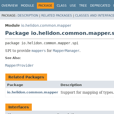
OVERVIEW
MODULE
PACKAGE
CLASS
USE
TREE
DEPRECATED
PACKAGE:
DESCRIPTION
|
RELATED PACKAGES
|
CLASSES AND INTERFAC
Module
io.helidon.common.mapper
Package io.helidon.common.mapper.s
package 
io.helidon.common.mapper.spi
SPI to provide
mappers
for
MapperManager
.
See Also:
MapperProvider
Related Packages
Package
Description
io.helidon.common.mapper
Support for mapping of types.
Interfaces