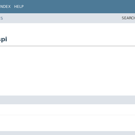
INDEX
HELP
SEARC
ES
pi