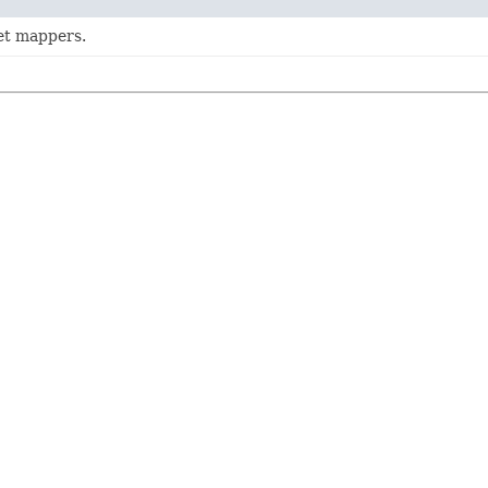
get mappers.