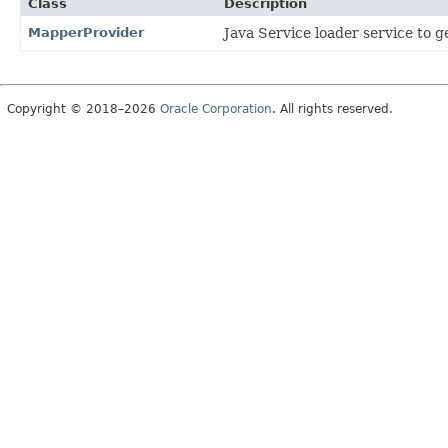
Class
Description
MapperProvider
Java Service loader service to 
Copyright © 2018–2026
Oracle Corporation
. All rights reserved.