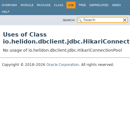
OVERVIEW
MODULE
PACKAGE
CLASS
USE
TREE
DEPRECATED
INDEX
HELP
SEARCH:
Uses of Class
io.helidon.dbclient.jdbc.HikariConnec
No usage of io.helidon.dbclient.jdbc.HikariConnectionPool
Copyright © 2018–2026
Oracle Corporation
. All rights reserved.