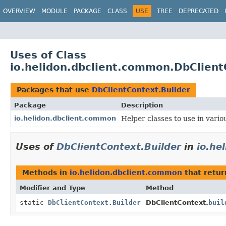
OVERVIEW
MODULE
PACKAGE
CLASS
USE
TREE
DEPRECATED
Uses of Class
io.helidon.dbclient.common.DbClient
Packages that use
DbClientContext.Builder
Package
Description
io.helidon.dbclient.common
Helper classes to use in vari
Uses of
DbClientContext.Builder
in
io.he
Methods in
io.helidon.dbclient.common
that retu
Modifier and Type
Method
static
DbClientContext.Builder
DbClientContext.
buil