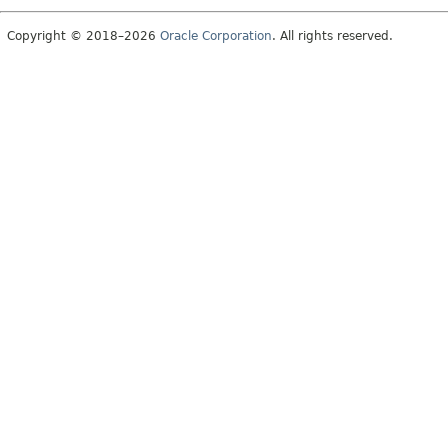
Copyright © 2018–2026
Oracle Corporation
. All rights reserved.