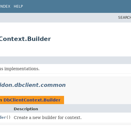
INDEX
HELP
SEARC
Context.Builder
ous implementations.
lidon.dbclient.common
rn
DbClientContext.Builder
Description
der
()
Create a new builder for context.