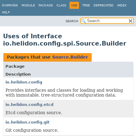
OVERVIEW
MODULE
PACKAGE
CLASS
USE
TREE
DEPRECATED
INDEX
HELP
SEARCH:
Uses of Interface
io.helidon.config.spi.Source.Builder
Packages that use
Source.Builder
Package
Description
io.helidon.config
Provides interfaces and classes for loading and working
with immutable, tree-structured configuration data.
io.helidon.config.etcd
Etcd configuration source.
io.helidon.config.git
Git configuration source.