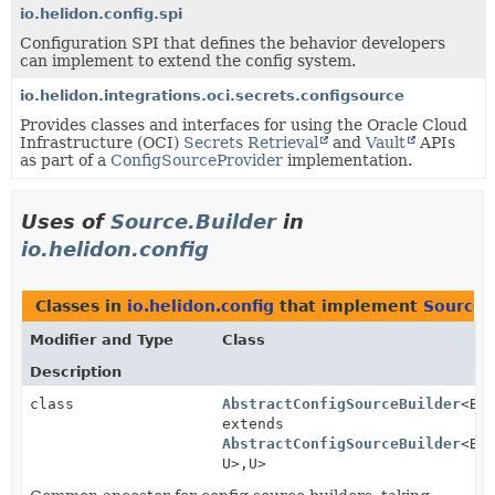
io.helidon.config.spi
Configuration SPI that defines the behavior developers
can implement to extend the config system.
io.helidon.integrations.oci.secrets.configsource
Provides classes and interfaces for using the Oracle Cloud
Infrastructure (OCI)
Secrets Retrieval
and
Vault
APIs
as part of a
ConfigSourceProvider
implementation.
Uses of
Source.Builder
in
io.helidon.config
Classes in
io.helidon.config
that implement
Source.
Modifier and Type
Class
Description
class
AbstractConfigSourceBuilder
<B
extends
AbstractConfigSourceBuilder
<B,
U>,
U>