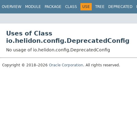
OVERVIEW
MODULE
PACKAGE
CLASS
USE
TREE
DEPRECATED
Uses of Class
io.helidon.config.DeprecatedConfig
No usage of io.helidon.config.DeprecatedConfig
Copyright © 2018–2026
Oracle Corporation
. All rights reserved.