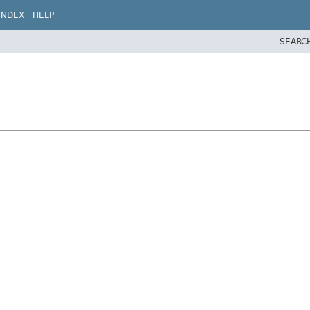
INDEX
HELP
SEARC