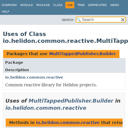
OVERVIEW
MODULE
PACKAGE
CLASS
USE
TREE
DEPRECATED
INDEX
HELP
SEARCH:
Uses of Class
io.helidon.common.reactive.MultiTapp
Packages that use
MultiTappedPublisher.Builder
Package
Description
io.helidon.common.reactive
Common reactive library for Helidon projects.
Uses of
MultiTappedPublisher.Builder
in
io.helidon.common.reactive
Methods in
io.helidon.common.reactive
that return