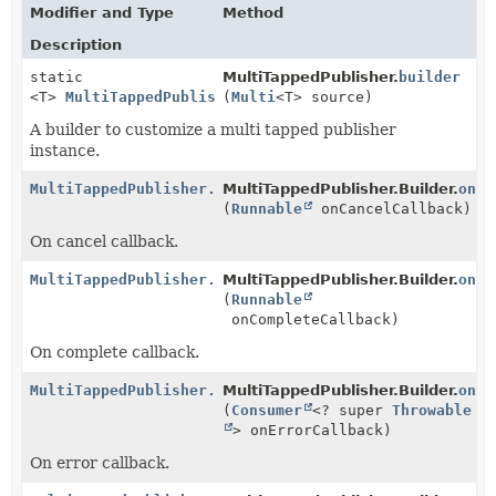
Modifier and Type
Method
Description
static
MultiTappedPublisher.
builder
<T>
MultiTappedPublisher.Builder
(
Multi
<T> source)
<T>
A builder to customize a multi tapped publisher
instance.
MultiTappedPublisher.Builder
MultiTappedPublisher.Builder.
<
T
>
onCa
(
Runnable
onCancelCallback)
On cancel callback.
MultiTappedPublisher.Builder
MultiTappedPublisher.Builder.
<
T
>
onCo
(
Runnable
onCompleteCallback)
On complete callback.
MultiTappedPublisher.Builder
MultiTappedPublisher.Builder.
<
T
>
onEr
(
Consumer
<? super
Throwable
> onErrorCallback)
On error callback.