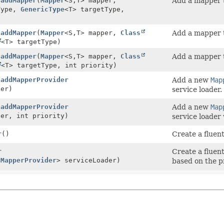
.
addMapper
(
Mapper
<S,
T> mapper,
Add a mapper t
Type,
GenericType
<T> targetType,
.
addMapper
(
Mapper
<S,
T> mapper,
Class
Add a mapper t
<T> targetType)
.
addMapper
(
Mapper
<S,
T> mapper,
Class
Add a mapper t
<T> targetType, int priority)
.
addMapperProvider
Add a new
Map
er)
service loader.
.
addMapperProvider
Add a new
Map
er, int priority)
service loader 
r
()
Create a fluen
r
Create a fluen
<
MapperProvider
> serviceLoader)
based on the p