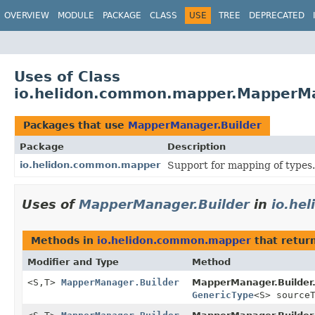
OVERVIEW
MODULE
PACKAGE
CLASS
USE
TREE
DEPRECATED
Uses of Class
io.helidon.common.mapper.MapperMa
Packages that use
MapperManager.Builder
Package
Description
io.helidon.common.mapper
Support for mapping of types.
Uses of
MapperManager.Builder
in
io.he
Methods in
io.helidon.common.mapper
that retur
Modifier and Type
Method
<S,
T>
MapperManager.Builder
MapperManager.Builder
GenericType
<S> source