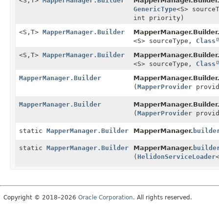
<S,
T>
MapperManager.Builder
MapperManager.Builder
GenericType
<S> source
int priority)
<S,
T>
MapperManager.Builder
MapperManager.Builder
<S> sourceType,
Class
<S,
T>
MapperManager.Builder
MapperManager.Builder
<S> sourceType,
Class
MapperManager.Builder
MapperManager.Builder
(
MapperProvider
provid
MapperManager.Builder
MapperManager.Builder
(
MapperProvider
provid
static
MapperManager.Builder
MapperManager.
builde
static
MapperManager.Builder
MapperManager.
builde
(
HelidonServiceLoader
Copyright © 2018–2026
Oracle Corporation
. All rights reserved.