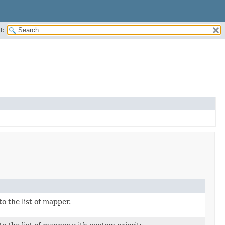
H:
o the list of mapper.