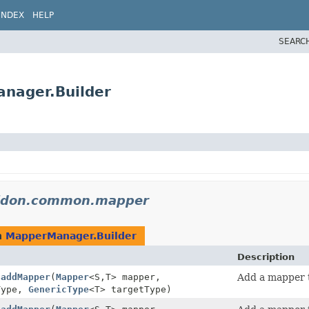
INDEX
HELP
SEARC
nager.Builder
lidon.common.mapper
n
MapperManager.Builder
Description
.
addMapper
(
Mapper
<S,
T> mapper,
Add a mapper t
Type,
GenericType
<T> targetType)