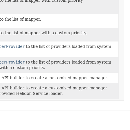
o the list of mapper with custom priority.
o the list of mapper.
o the list of mapper with a custom priority.
perProvider
to the list of providers loaded from system
perProvider
to the list of providers loaded from system
with a custom priority.
t API builder to create a customized mapper manager.
t API builder to create a customized mapper manager
rovided Helidon Service loader.