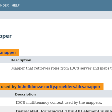
INDEX
HELP
apper
cs.mapper
Description
Mapper that retrieves roles from IDCS server and maps t
used by
io.helidon.security.providers.idcs.mapper
Description
IDCS multitenancy context used by the mappers.
Deprecated, for removal: This API element is subj