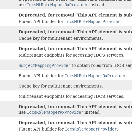
use
IdcsMtRoleMapperRxProvider
instead
Deprecated, for removal: This API element is subj
Fluent API builder for
IdcsMtRoleMapperProvider
.
Deprecated, for removal: This API element is subj
Cache key for multitenant environments.
Deprecated, for removal: This API element is subj
Multitenant endpoints for accessing IDCS services.
SubjectMappingProvider
to obtain roles from IDCS serv
Fluent API builder for
IdcsMtRoleMapperRxProvider
.
Cache key for multitenant environments.
Multitenant endpoints for accessing IDCS services.
Deprecated, for removal: This API element is subj
use
IdcsRoleMapperRxProvider
instead
Deprecated, for removal: This API element is subj
Fluent API builder for
IdcsRoleMapperProvider
.