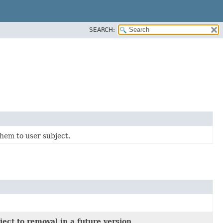
SEARCH:
hem to user subject.
ect to removal in a future version.