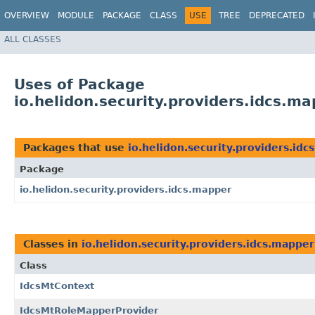
OVERVIEW
MODULE
PACKAGE
CLASS
USE
TREE
DEPRECATED
ALL CLASSES
Uses of Package
io.helidon.security.providers.idcs.m
Packages that use
io.helidon.security.providers.id
Package
io.helidon.security.providers.idcs.mapper
Classes in
io.helidon.security.providers.idcs.mapper
Class
IdcsMtContext
IdcsMtRoleMapperProvider