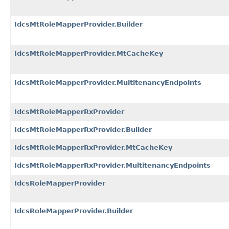
IdcsMtRoleMapperProvider.Builder
IdcsMtRoleMapperProvider.MtCacheKey
IdcsMtRoleMapperProvider.MultitenancyEndpoints
IdcsMtRoleMapperRxProvider
IdcsMtRoleMapperRxProvider.Builder
IdcsMtRoleMapperRxProvider.MtCacheKey
IdcsMtRoleMapperRxProvider.MultitenancyEndpoints
IdcsRoleMapperProvider
IdcsRoleMapperProvider.Builder