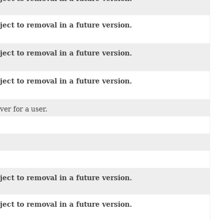
ect to removal in a future version.
ect to removal in a future version.
ect to removal in a future version.
er for a user.
ect to removal in a future version.
ect to removal in a future version.