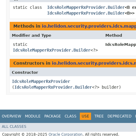
static class
IdcsRoleMapperRxProvider.Builder
<B e
IdcsRoleMapperRxProvider.Builder
<B>>
Methods in
io.helidon.security.providers.idcs.map
Modifier and Type
Method
static
IdcsRoleMapp
IdcsRoleMapperRxProvider.Builder
<?>
Constructors in
io.helidon.security.providers.idcs
Constructor
IdcsRoleMapperRxProvider
(
IdcsRoleMapperRxProvider.Builder
<?> builder)
OVERVIEW
MODULE
PACKAGE
CLASS
USE
TREE
DEPRECATED
ALL CLASSES
Copyright © 2018–2025
Oracle Corporation
. All rights reserved.