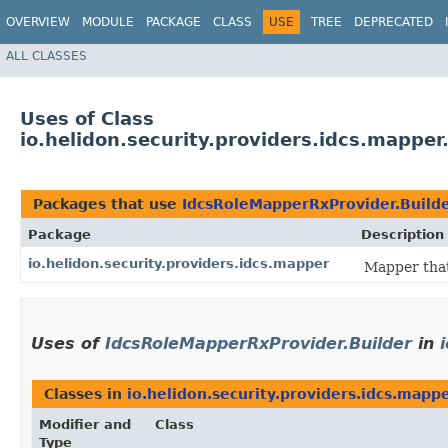
OVERVIEW
MODULE
PACKAGE
CLASS
USE
TREE
DEPRECATED
ALL CLASSES
Uses of Class
io.helidon.security.providers.idcs.mappe
Packages that use
IdcsRoleMapperRxProvider.Build
Package
Description
io.helidon.security.providers.idcs.mapper
Mapper that
Uses of
IdcsRoleMapperRxProvider.Builder
in
Classes in
io.helidon.security.providers.idcs.mapp
Modifier and
Class
Type