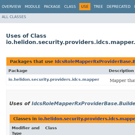
OVERVIEW
MODULE
PACKAGE
CLASS
USE
TREE
DEPRECATED
ALL CLASSES
Uses of Class
io.helidon.security.providers.idcs.mappe
Packages that use
IdcsRoleMapperRxProviderBase.B
Package
Description
io.helidon.security.providers.idcs.mapper
Mapper that
Uses of
IdcsRoleMapperRxProviderBase.Build
Classes in
io.helidon.security.providers.idcs.mapp
Modifier and
Class
Type