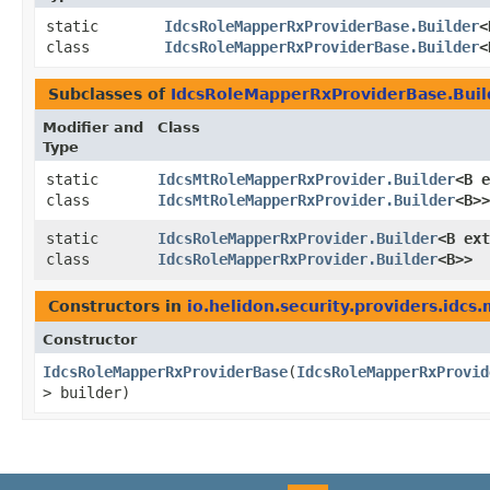
static
IdcsRoleMapperRxProviderBase.Builder
<
class
IdcsRoleMapperRxProviderBase.Builder
<
Subclasses of
IdcsRoleMapperRxProviderBase.Buil
Modifier and
Class
Type
static
IdcsMtRoleMapperRxProvider.Builder
<B e
class
IdcsMtRoleMapperRxProvider.Builder
<B>>
static
IdcsRoleMapperRxProvider.Builder
<B ext
class
IdcsRoleMapperRxProvider.Builder
<B>>
Constructors in
io.helidon.security.providers.idcs
Constructor
IdcsRoleMapperRxProviderBase
​(
IdcsRoleMapperRxProvid
> builder)