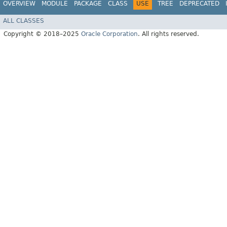
OVERVIEW
MODULE
PACKAGE
CLASS
USE
TREE
DEPRECATED
ALL CLASSES
Copyright © 2018–2025
Oracle Corporation
. All rights reserved.