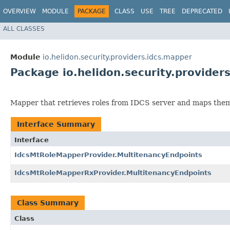
OVERVIEW
MODULE
PACKAGE
CLASS
USE
TREE
DEPRECATED
ALL CLASSES
Module
io.helidon.security.providers.idcs.mapper
Package io.helidon.security.provider
Mapper that retrieves roles from IDCS server and maps them 
Interface Summary
Interface
IdcsMtRoleMapperProvider.MultitenancyEndpoints
IdcsMtRoleMapperRxProvider.MultitenancyEndpoints
Class Summary
Class