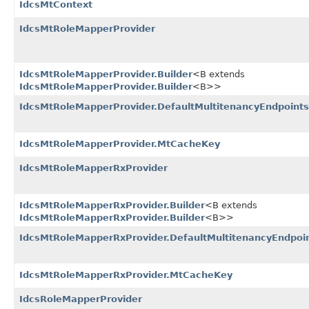
IdcsMtContext
IdcsMtRoleMapperProvider
IdcsMtRoleMapperProvider.Builder
<B extends
IdcsMtRoleMapperProvider.Builder
<B>>
IdcsMtRoleMapperProvider.DefaultMultitenancyEndpoints
IdcsMtRoleMapperProvider.MtCacheKey
IdcsMtRoleMapperRxProvider
IdcsMtRoleMapperRxProvider.Builder
<B extends
IdcsMtRoleMapperRxProvider.Builder
<B>>
IdcsMtRoleMapperRxProvider.DefaultMultitenancyEndpoi
IdcsMtRoleMapperRxProvider.MtCacheKey
IdcsRoleMapperProvider