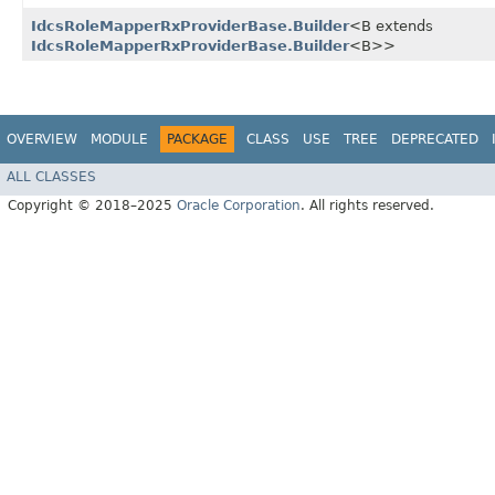
IdcsRoleMapperRxProviderBase.Builder
<B extends
IdcsRoleMapperRxProviderBase.Builder
<B>>
OVERVIEW
MODULE
PACKAGE
CLASS
USE
TREE
DEPRECATED
ALL CLASSES
Copyright © 2018–2025
Oracle Corporation
. All rights reserved.