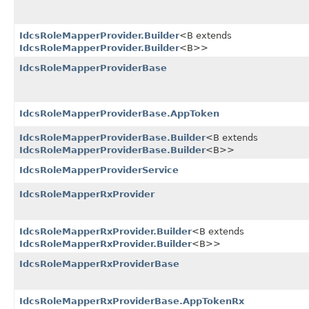
IdcsRoleMapperProvider.Builder
<B extends
IdcsRoleMapperProvider.Builder
<B>>
IdcsRoleMapperProviderBase
IdcsRoleMapperProviderBase.AppToken
IdcsRoleMapperProviderBase.Builder
<B extends
IdcsRoleMapperProviderBase.Builder
<B>>
IdcsRoleMapperProviderService
IdcsRoleMapperRxProvider
IdcsRoleMapperRxProvider.Builder
<B extends
IdcsRoleMapperRxProvider.Builder
<B>>
IdcsRoleMapperRxProviderBase
IdcsRoleMapperRxProviderBase.AppTokenRx