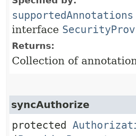
Specified by:
supportedAnnotations
interface
SecurityProv
Returns:
Collection of annotation
syncAuthorize
protected
Authorizat