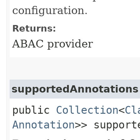
configuration.
Returns:
ABAC provider
supportedAnnotations
public
Collection
<
Cl
Annotation
>> support