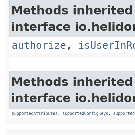
Methods inherited
interface io.helido
authorize
,
isUserInR
Methods inherited
interface io.helido
supportedAttributes
,
supportedConfigKeys
,
supported