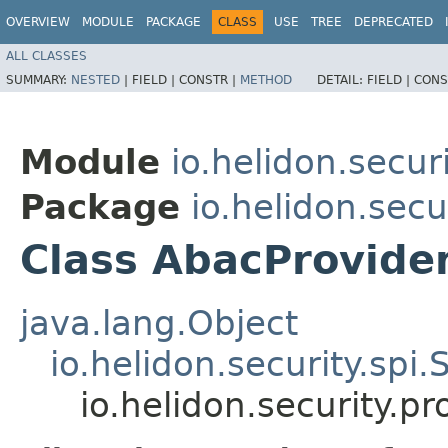
OVERVIEW
MODULE
PACKAGE
CLASS
USE
TREE
DEPRECATED
ALL CLASSES
SUMMARY:
NESTED
|
FIELD |
CONSTR |
METHOD
DETAIL:
FIELD |
CONS
Module
io.helidon.secur
Package
io.helidon.secu
Class AbacProvide
java.lang.Object
io.helidon.security.spi
io.helidon.security.p