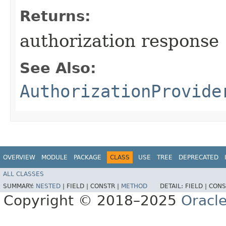
Returns:
authorization response
See Also:
AuthorizationProvide
OVERVIEW
MODULE
PACKAGE
CLASS
USE
TREE
DEPRECATED
ALL CLASSES
SUMMARY:
NESTED
|
FIELD |
CONSTR |
METHOD
DETAIL:
FIELD |
CONS
Copyright © 2018–2025
Oracle