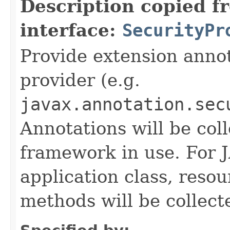
Description copied f
interface:
SecurityPr
Provide extension annot
provider (e.g.
javax.annotation.sec
Annotations will be col
framework in use. For 
application class, reso
methods will be collect