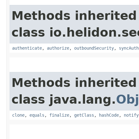
Methods inherited
class io.helidon.se
authenticate
,
authorize
,
outboundSecurity
,
syncAuth
Methods inherited
class java.lang.
Obj
clone
,
equals
,
finalize
,
getClass
,
hashCode
,
notify