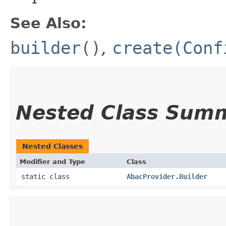
See Also:
builder()
,
create(Conf
Nested Class Sum
Nested Classes
Modifier and Type
Class
static class
AbacProvider.Builder