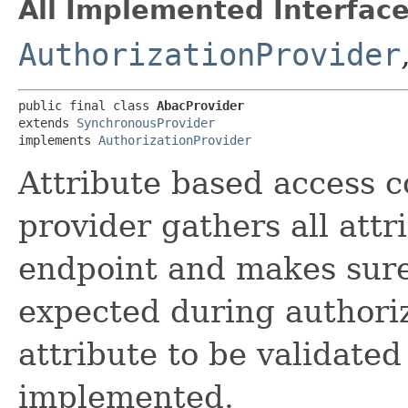
All Implemented Interface
AuthorizationProvider
public final class 
AbacProvider
extends 
SynchronousProvider
implements 
AuthorizationProvider
Attribute based access c
provider gathers all attr
endpoint and makes sure 
expected during authori
attribute to be validate
implemented.