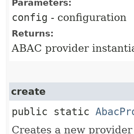
Parameters:
config
- configuration
Returns:
ABAC provider instanti
create
public static
AbacPr
Creates a new provider 