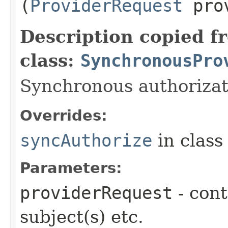
(
ProviderRequest
prov
Description copied f
class:
SynchronousPro
Synchronous authorizat
Overrides:
syncAuthorize
in clas
Parameters:
providerRequest
- cont
subject(s) etc.