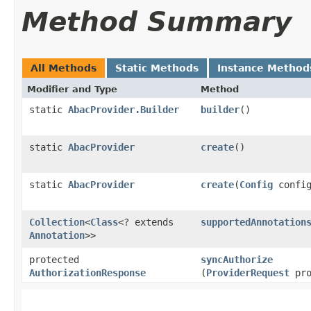
Method Summary
All Methods
Static Methods
Instance Method
Modifier and Type
Method
static
AbacProvider.Builder
builder
()
static
AbacProvider
create
()
static
AbacProvider
create
​(
Config
config
Collection
<
Class
<? extends
supportedAnnotation
Annotation
>>
protected
syncAuthorize
AuthorizationResponse
(
ProviderRequest
pro