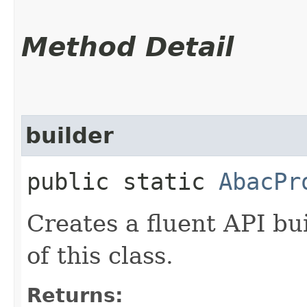
Method Detail
builder
public static
AbacPr
Creates a fluent API bu
of this class.
Returns: