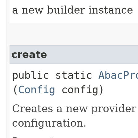
a new builder instance
create
public static
AbacPr
(
Config
config)
Creates a new provider
configuration.