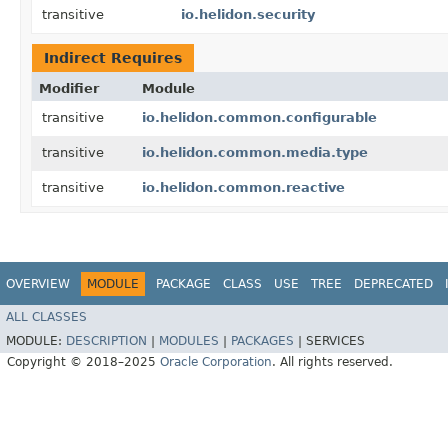
transitive
io.helidon.security
Indirect Requires
Modifier
Module
transitive
io.helidon.common.configurable
transitive
io.helidon.common.media.type
transitive
io.helidon.common.reactive
OVERVIEW
MODULE
PACKAGE
CLASS
USE
TREE
DEPRECATED
ALL CLASSES
MODULE:
DESCRIPTION
|
MODULES
|
PACKAGES
|
SERVICES
Copyright © 2018–2025
Oracle Corporation
. All rights reserved.