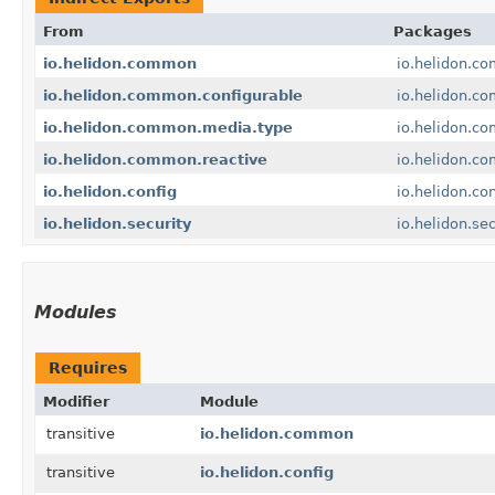
From
Packages
io.helidon.common
io.helidon.c
io.helidon.common.configurable
io.helidon.c
io.helidon.common.media.type
io.helidon.c
io.helidon.common.reactive
io.helidon.c
io.helidon.config
io.helidon.con
io.helidon.security
io.helidon.sec
Modules
Requires
Modifier
Module
transitive
io.helidon.common
transitive
io.helidon.config