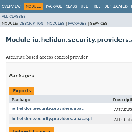
OVERVIEW
MODULE
PACKAGE
CLASS
USE
TREE
DEPRECATED
ALL CLASSES
MODULE:
DESCRIPTION
|
MODULES
|
PACKAGES
|
SERVICES
Module io.helidon.security.providers
Attribute based access control provider.
Packages
Exports
Package
Descript
io.helidon.security.providers.abac
Attribut
io.helidon.security.providers.abac.spi
Attribut
Indirect Exports