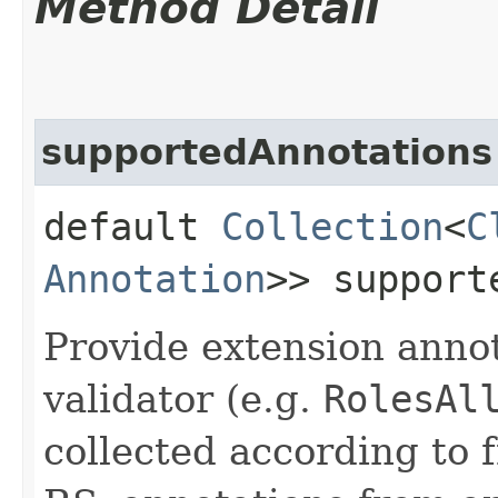
Method Detail
supportedAnnotations
default
Collection
<
C
Annotation
>> support
Provide extension annot
validator (e.g.
RolesAl
collected according to 