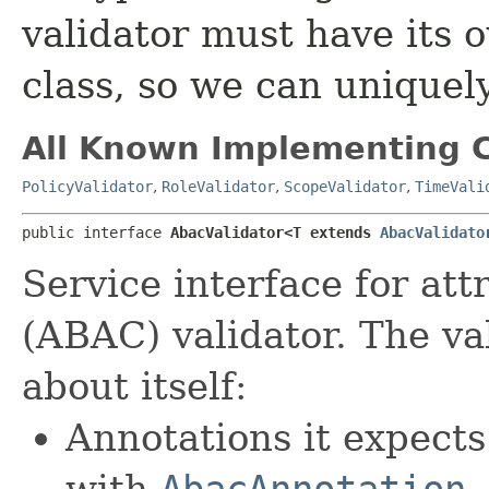
validator must have its
class, so we can uniquely
All Known Implementing C
PolicyValidator
,
RoleValidator
,
ScopeValidator
,
TimeVali
public interface 
AbacValidator<T extends 
AbacValidato
Service interface for att
(ABAC) validator. The va
about itself:
Annotations it expect
with
AbacAnnotation
,