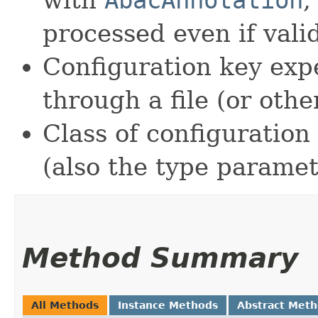
processed even if vali
Configuration key ex
through a file (or othe
Class of configuration 
(also the type paramete
Method Summary
All Methods
Instance Methods
Abstract Met