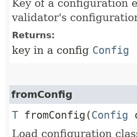
Key of a configuration 
validator's configuratio
Returns:
key in a config
Config
fromConfig
T
fromConfig​(
Config
c
Load configuration cla