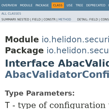
OVERVIEW
MODULE
PACKAGE
CLASS
USE
TREE
DEPRECATED
ALL CLASSES
SUMMARY:
NESTED |
FIELD |
CONSTR |
METHOD
DETAIL:
FIELD |
CONS
Module
io.helidon.secur
Package
io.helidon.secu
Interface AbacVal
AbacValidatorConf
Type Parameters:
T
- type of configuration 