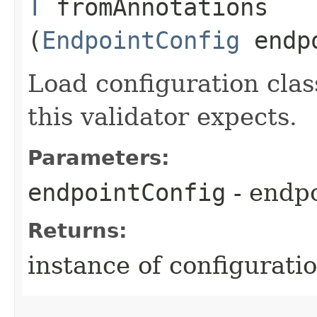
T
fromAnnotations​
(
EndpointConfig
endpo
Load configuration clas
this validator expects.
Parameters:
endpointConfig
- endpo
Returns:
instance of configuratio