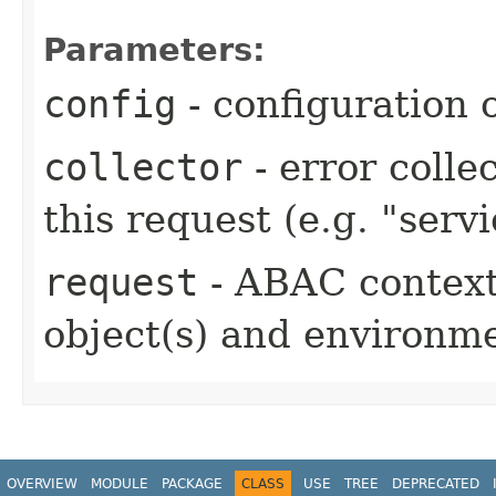
Parameters:
config
- configuration o
collector
- error colle
this request (e.g. "serv
request
- ABAC context 
object(s) and environm
OVERVIEW
MODULE
PACKAGE
CLASS
USE
TREE
DEPRECATED