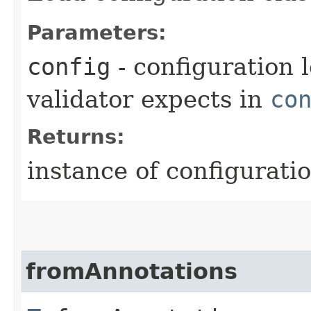
Parameters:
config
- configuration 
validator expects in
co
Returns:
instance of configuratio
fromAnnotations