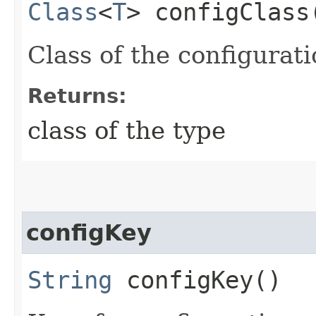
Class
<
T
> configClass
Class of the configurati
Returns:
class of the type
configKey
String
configKey()