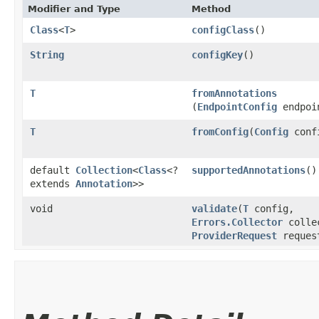
Modifier and Type
Method
Class
<
T
>
configClass
()
String
configKey
()
T
fromAnnotations
(
EndpointConfig
endpoi
T
fromConfig
​(
Config
conf
default
Collection
<
Class
<?
supportedAnnotations
()
extends
Annotation
>>
void
validate
​(
T
config,
Errors.Collector
colle
ProviderRequest
reques