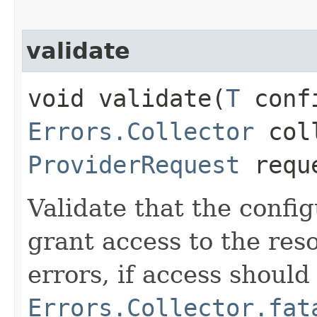
validate
void validate​(
T
conf
Errors.Collector
coll
ProviderRequest
requ
Validate that the confi
grant access to the res
errors, if access shoul
Errors.Collector.fat