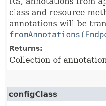
RS, annotations from ap
class and resource meth
annotations will be tra
fromAnnotations(Endp
Returns:
Collection of annotation
configClass