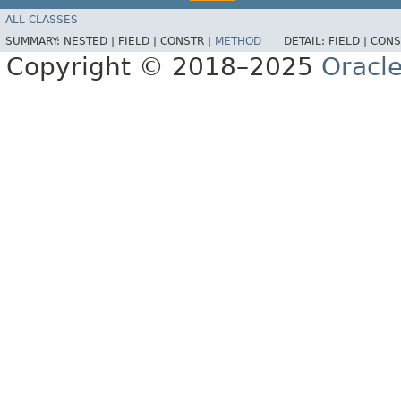
ALL CLASSES
SUMMARY:
NESTED |
FIELD |
CONSTR |
METHOD
DETAIL:
FIELD |
CONS
Copyright © 2018–2025
Oracle