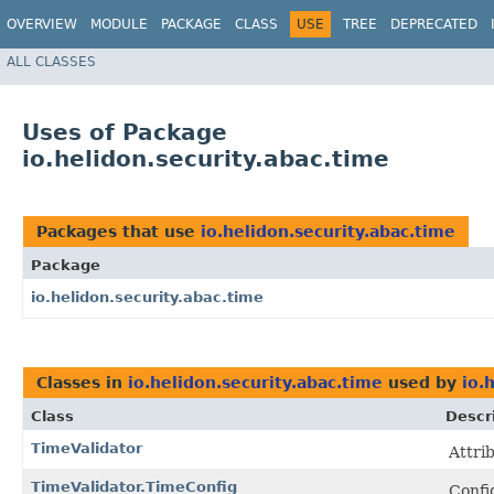
OVERVIEW
MODULE
PACKAGE
CLASS
USE
TREE
DEPRECATED
ALL CLASSES
Uses of Package
io.helidon.security.abac.time
Packages that use
io.helidon.security.abac.time
Package
io.helidon.security.abac.time
Classes in
io.helidon.security.abac.time
used by
io.
Class
Descr
TimeValidator
Attri
TimeValidator.TimeConfig
Config