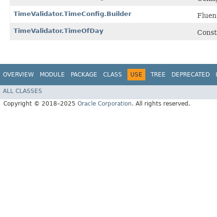
TimeValidator.TimeConfig.Builder
Fluen
TimeValidator.TimeOfDay
Constr
OVERVIEW
MODULE
PACKAGE
CLASS
USE
TREE
DEPRECATED
ALL CLASSES
Copyright © 2018–2025
Oracle Corporation
. All rights reserved.