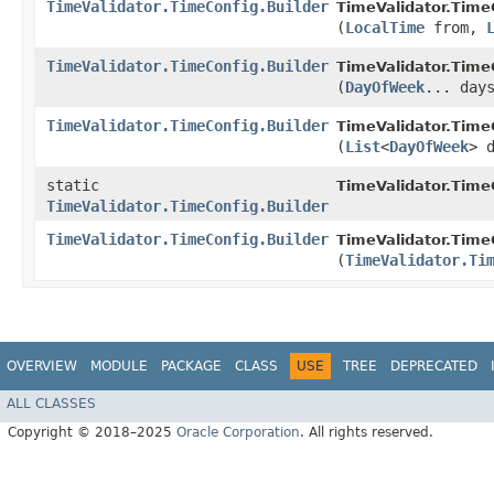
TimeValidator.TimeConfig.Builder
TimeValidator.TimeC
(
LocalTime
from,
TimeValidator.TimeConfig.Builder
TimeValidator.TimeC
(
DayOfWeek
... day
TimeValidator.TimeConfig.Builder
TimeValidator.TimeC
(
List
<
DayOfWeek
> 
static
TimeValidator.Time
TimeValidator.TimeConfig.Builder
TimeValidator.TimeConfig.Builder
TimeValidator.TimeC
(
TimeValidator.Ti
OVERVIEW
MODULE
PACKAGE
CLASS
USE
TREE
DEPRECATED
ALL CLASSES
Copyright © 2018–2025
Oracle Corporation
. All rights reserved.