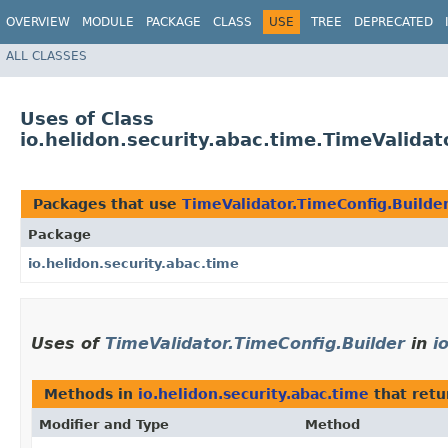
OVERVIEW
MODULE
PACKAGE
CLASS
USE
TREE
DEPRECATED
ALL CLASSES
Uses of Class
io.helidon.security.abac.time.TimeValidat
Packages that use
TimeValidator.TimeConfig.Builde
Package
io.helidon.security.abac.time
Uses of
TimeValidator.TimeConfig.Builder
in
i
Methods in
io.helidon.security.abac.time
that ret
Modifier and Type
Method